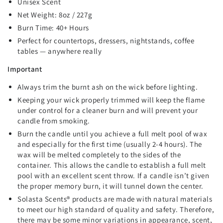
Unisex Scent
Net Weight: 8oz / 227g
Burn Time: 40+ Hours
Perfect for countertops, dressers, nightstands, coffee
tables — anywhere really
Important
Always trim the burnt ash on the wick before lighting.
Keeping your wick properly trimmed will keep the flame
under control for a cleaner burn and will prevent your
candle from smoking.
Burn the candle until you achieve a full melt pool of wax
and especially for the first time (usually 2-4 hours). The
wax will be melted completely to the sides of the
container. This allows the candle to establish a full melt
pool with an excellent scent throw. If a candle isn’t given
the proper memory burn, it will tunnel down the center.
Solasta Scents
®
products are made with natural materials
to meet our high standard of quality and safety. Therefore,
there may be some minor variations in appearance, scent,