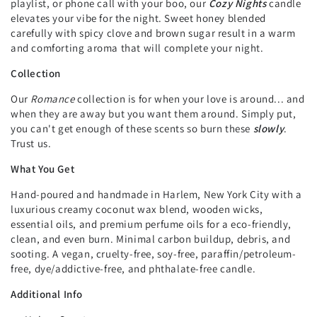
playlist, or phone call with your boo, our
Cozy Nights
candle
elevates your vibe for the night. Sweet honey blended
carefully with spicy clove and brown sugar result in a warm
and comforting aroma that will complete your night.
Collection
Our
Romance
collection is for when your love is around... and
when they are away but you want them around. Simply put,
you can't get enough of these scents so burn these
slowly
.
Trust us.
What You Get
Hand-poured and handmade in Harlem, New York City with a
luxurious creamy coconut wax blend, wooden wicks,
essential oils, and premium perfume oils for a eco-friendly,
clean, and even burn. Minimal carbon buildup, debris, and
sooting. A vegan, cruelty-free, soy-free, paraffin/petroleum-
free, dye/addictive-free, and phthalate-free candle.
Additional Info