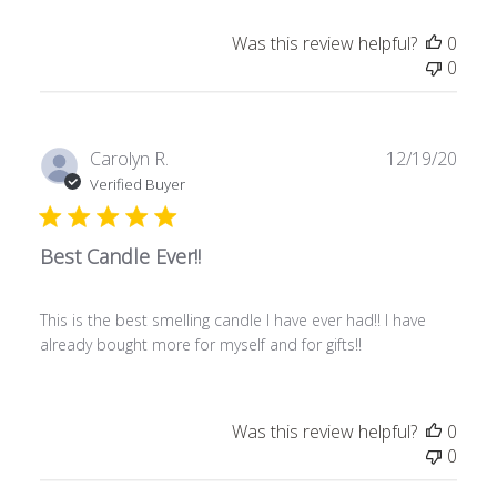
Was this review helpful?
0
0
Publ
Carolyn R.
12/19/20
date
Verified Buyer
Best Candle Ever!!
This is the best smelling candle I have ever had!! I have
already bought more for myself and for gifts!!
Was this review helpful?
0
0