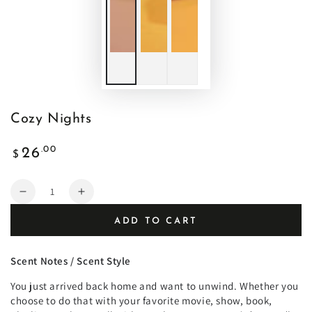
Cozy Nights
Regular
.00
26
$
price
Quantity
Decrease
Increase
quantity
quantity
ADD TO CART
for
for
Cozy
Cozy
Nights
Nights
Scent Notes / Scent Style
You just arrived back home and want to unwind.
Whether you
choose to do that with your favorite movie, show, book,