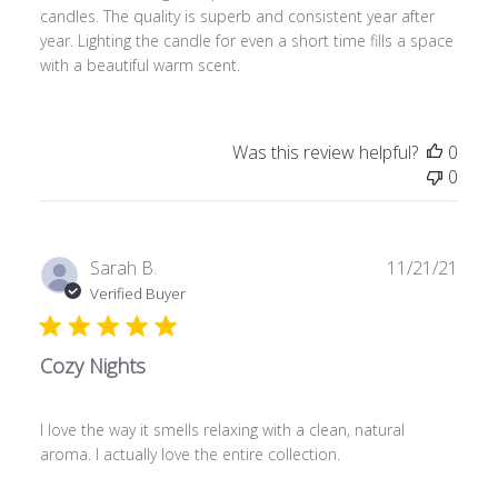
candles. The quality is superb and consistent year after
year. Lighting the candle for even a short time fills a space
with a beautiful warm scent.
Was this review helpful?
0
0
Publ
Sarah B.
11/21/21
date
Verified Buyer
Cozy Nights
I love the way it smells relaxing with a clean, natural
aroma. I actually love the entire collection.