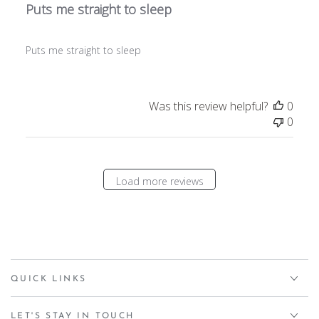
Puts me straight to sleep
Puts me straight to sleep
Was this review helpful?
0
0
Load more reviews
QUICK LINKS
LET'S STAY IN TOUCH