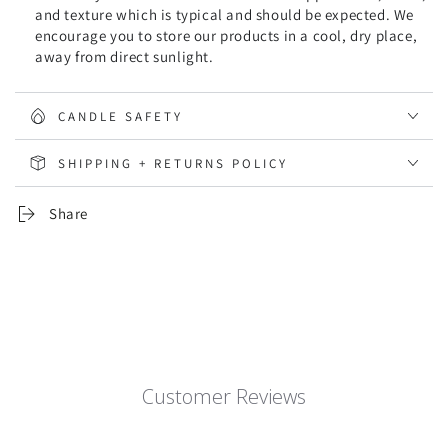
and texture which is typical and should be expected. We
encourage you to store our products in a cool, dry place,
away from direct sunlight.
CANDLE SAFETY
SHIPPING + RETURNS POLICY
Share
Customer Reviews