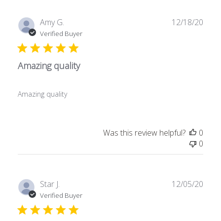
Publ
Amy G.
12/18/20
date
Verified Buyer
Amazing quality
Amazing quality
Was this review helpful?
0
0
Publ
Star J.
12/05/20
date
Verified Buyer