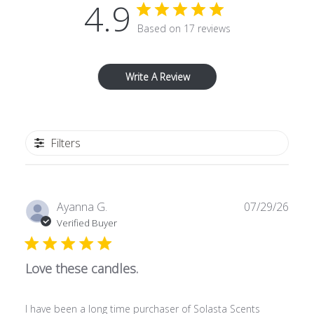
4.9
Based on 17 reviews
Write A Review
Filters
Publ
Ayanna G.
07/29/26
date
Verified Buyer
Love these candles.
I have been a long time purchaser of Solasta Scents